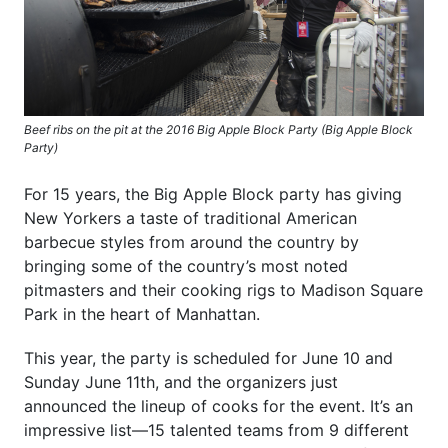
Beef ribs on the pit at the 2016 Big Apple Block Party (Big Apple Block
Party)
For 15 years, the Big Apple Block party has giving
New Yorkers a taste of traditional American
barbecue styles from around the country by
bringing some of the country’s most noted
pitmasters and their cooking rigs to Madison Square
Park in the heart of Manhattan.
This year, the party is scheduled for June 10 and
Sunday June 11th, and the organizers just
announced the lineup of cooks for the event. It’s an
impressive list—15 talented teams from 9 different