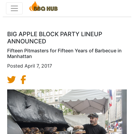
Toggle menu
BIG APPLE BLOCK PARTY LINEUP
ANNOUNCED
Fifteen Pitmasters for Fifteen Years of Barbecue in
Manhattan
Posted
April 7, 2017
Share on Twitter
Share on Facebook