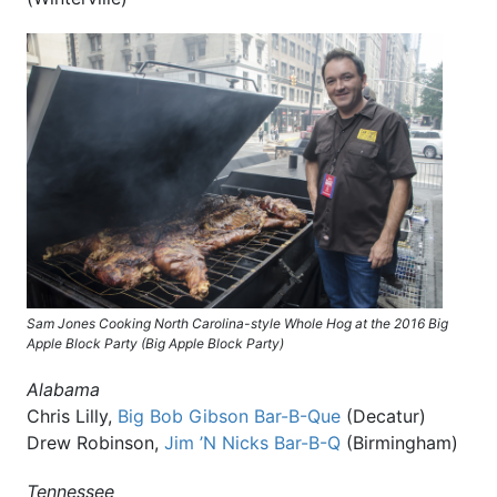
Sam Jones Cooking North Carolina-style Whole Hog at the 2016 Big
Apple Block Party (Big Apple Block Party)
Alabama
Chris Lilly,
Big Bob Gibson Bar-B-Que
(Decatur)
Drew Robinson,
Jim ’N Nicks Bar-B-Q
(Birmingham)
Tennessee