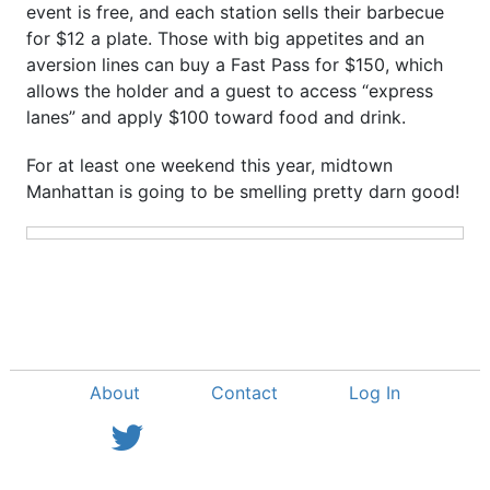
event is free, and each station sells their barbecue
for $12 a plate. Those with big appetites and an
aversion lines can buy a Fast Pass for $150, which
allows the holder and a guest to access “express
lanes” and apply $100 toward food and drink.
For at least one weekend this year, midtown
Manhattan is going to be smelling pretty darn good!
About
Contact
Log In
View Twitter Feed