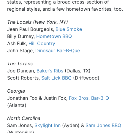
states, representing a broad cross-section of
regional styles, and a few hometown favorites, too.
The Locals (New York, NY)
Jean Paul Bourgeois,
Blue Smoke
Billy Durney,
Hometown BBQ
Ash Fulk,
Hill Country
John Stage,
Dinosaur Bar-B-Que
The Texans
Joe Duncan,
Baker’s Ribs
(Dallas, TX)
Scott Roberts,
Salt Lick BBQ
(Driftwood)
Georgia
Jonathan Fox & Justin Fox,
Fox Bros. Bar-B-Q
(Atlanta)
North Carolina
Sam Jones,
Skylight Inn
(Ayden) &
Sam Jones BBQ
(Winterville)