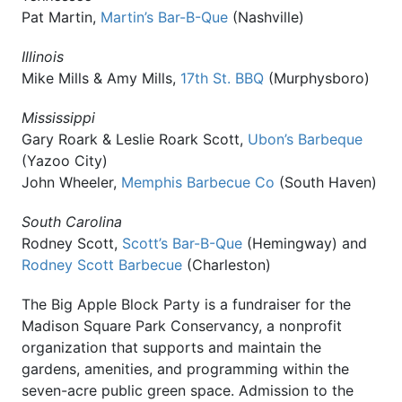
Pat Martin,
Martin’s Bar-B-Que
(Nashville)
Illinois
Mike Mills & Amy Mills,
17th St. BBQ
(Murphysboro)
Mississippi
Gary Roark & Leslie Roark Scott,
Ubon’s Barbeque
(Yazoo City)
John Wheeler,
Memphis Barbecue Co
(South Haven)
South Carolina
Rodney Scott,
Scott’s Bar-B-Que
(Hemingway) and
Rodney Scott Barbecue
(Charleston)
The Big Apple Block Party is a fundraiser for the
Madison Square Park Conservancy, a nonprofit
organization that supports and maintain the
gardens, amenities, and programming within the
seven-acre public green space. Admission to the